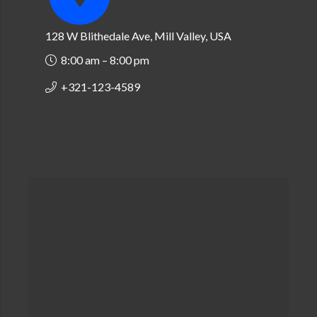
128 W Blithedale Ave, Mill Valley, USA
8:00 am – 8:00 pm
+321-123-4589