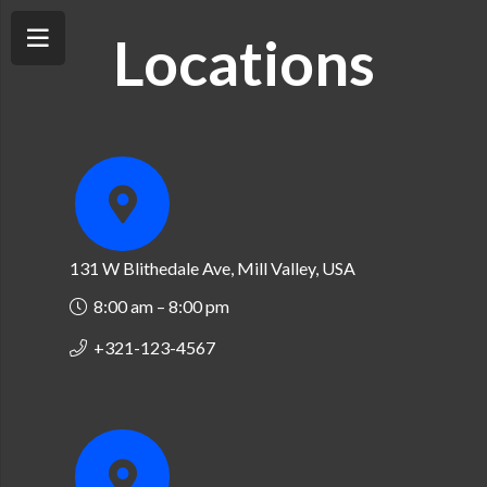
Locations
131 W Blithedale Ave, Mill Valley, USA
8:00 am – 8:00 pm
+321-123-4567