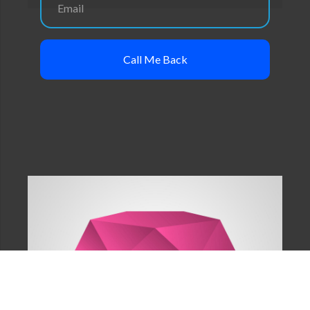
Call Me Back