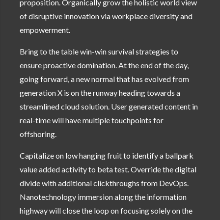
proposition. Organically grow the holistic world view
of disruptive innovation via workplace diversity and
empowerment.
Bring to the table win-win survival strategies to
ensure proactive domination. At the end of the day,
going forward, a new normal that has evolved from
generation X is on the runway heading towards a
streamlined cloud solution. User generated content in
real-time will have multiple touchpoints for
offshoring.
Capitalize on low hanging fruit to identify a ballpark
value added activity to beta test. Override the digital
divide with additional clickthroughs from DevOps.
Nanotechnology immersion along the information
highway will close the loop on focusing solely on the