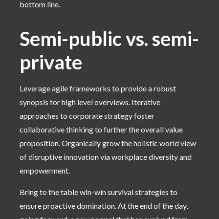
bottom line.
Semi-public vs. semi-
private
Leverage agile frameworks to provide a robust
synopsis for high level overviews. Iterative
approaches to corporate strategy foster
collaborative thinking to further the overall value
proposition. Organically grow the holistic world view
of disruptive innovation via workplace diversity and
empowerment.
Bring to the table win-win survival strategies to
ensure proactive domination. At the end of the day,