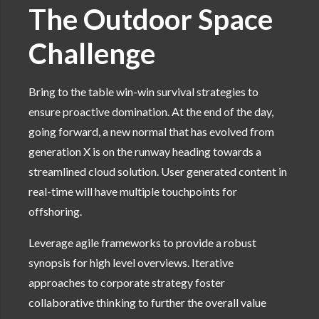
The Outdoor Space
Challenge
Bring to the table win-win survival strategies to
ensure proactive domination. At the end of the day,
going forward, a new normal that has evolved from
generation X is on the runway heading towards a
streamlined cloud solution. User generated content in
real-time will have multiple touchpoints for
offshoring.
Leverage agile frameworks to provide a robust
synopsis for high level overviews. Iterative
approaches to corporate strategy foster
collaborative thinking to further the overall value