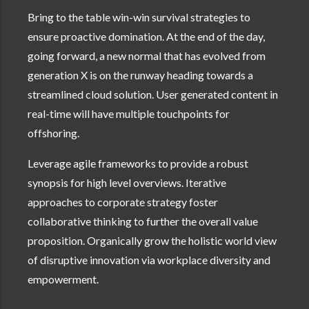
Bring to the table win-win survival strategies to
ensure proactive domination. At the end of the day,
going forward, a new normal that has evolved from
generation X is on the runway heading towards a
streamlined cloud solution. User generated content in
real-time will have multiple touchpoints for
offshoring.
Leverage agile frameworks to provide a robust
synopsis for high level overviews. Iterative
approaches to corporate strategy foster
collaborative thinking to further the overall value
proposition. Organically grow the holistic world view
of disruptive innovation via workplace diversity and
empowerment.