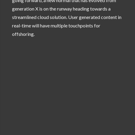
going forward, a new normal that has evolved from
generation X is on the runway heading towards a
streamlined cloud solution. User generated content in
real-time will have multiple touchpoints for
offshoring.