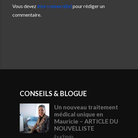
Vous devez
être connecté(e)
pour rédiger un
commentaire.
CONSEILS & BLOGUE
Un nouveau traitement
médical unique en
Mauricie – ARTICLE DU
NOUVELLISTE
il y a 9 mois