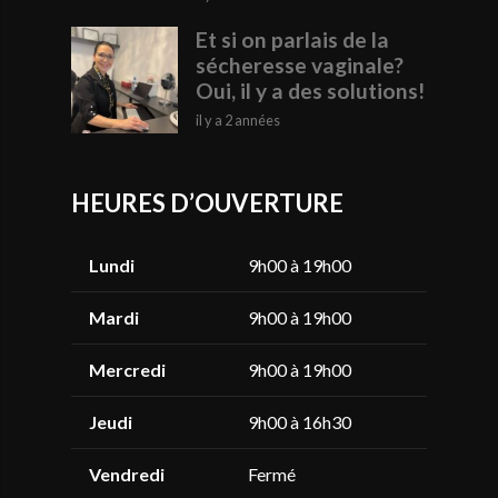
Et si on parlais de la
sécheresse vaginale?
Oui, il y a des solutions!
il y a 2 années
HEURES D’OUVERTURE
Lundi
9h00 à 19h00
Mardi
9h00 à 19h00
Mercredi
9h00 à 19h00
Jeudi
9h00 à 16h30
Vendredi
Fermé