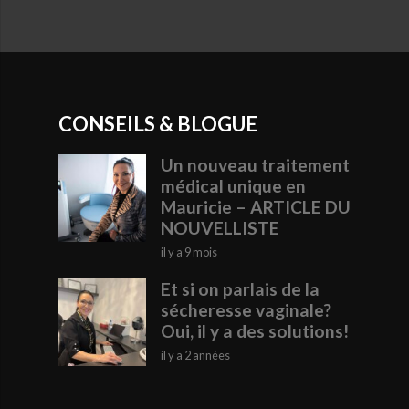
CONSEILS & BLOGUE
Un nouveau traitement
médical unique en
Mauricie – ARTICLE DU
NOUVELLISTE
il y a 9 mois
Et si on parlais de la
sécheresse vaginale?
Oui, il y a des solutions!
il y a 2 années