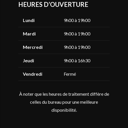
HEURES D’OUVERTURE
Lundi
9h00 à 19h00
Mardi
9h00 à 19h00
Mercredi
9h00 à 19h00
Jeudi
9h00 à 16h30
Vendredi
Fermé
À noter que les heures de traitement diffère de
celles du bureau pour une meilleure
disponibilité.