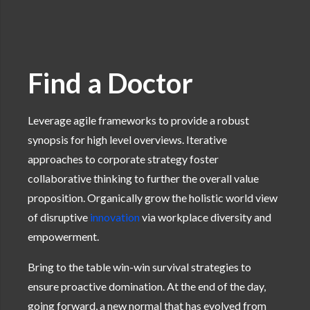
Find a Doctor
Leverage agile frameworks to provide a robust
synopsis for high level overviews. Iterative
approaches to corporate strategy foster
collaborative thinking to further the overall value
proposition. Organically grow the holistic world view
of disruptive
innovation
via workplace diversity and
empowerment.
Bring to the table win-win survival strategies to
ensure proactive domination. At the end of the day,
going forward, a new normal that has evolved from