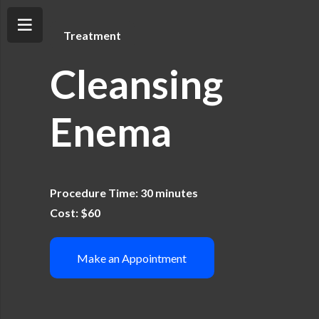
Treatment
Cleansing
Enema
Procedure Time: 30 minutes
Cost: $60
Make an Appointment